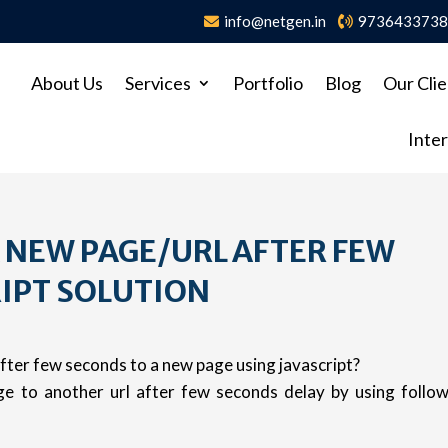
info@netgen.in
973643373
About Us
Services
Portfolio
Blog
Our Clie
Inter
A NEW PAGE/URL AFTER FEW
IPT SOLUTION
fter few seconds to a new page using javascript?
ge to another url after few seconds delay by using follo