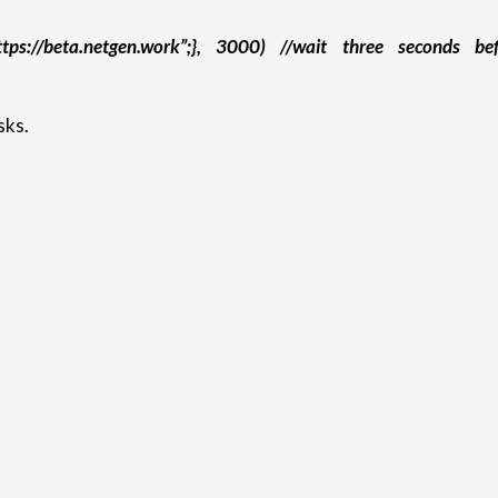
https://beta.netgen.work”;}, 3000) //wait three seconds be
sks.