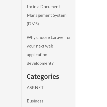
for in a Document
Management System
(DMS)
Why choose Laravel for
your next web
application
development?
Categories
ASP.NET
Business