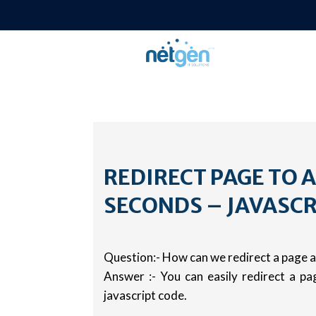
REDIRECT PAGE TO 
SECONDS – JAVASCR
Question:- How can we redirect a page a
Answer :- You can easily redirect a pa
javascript code.