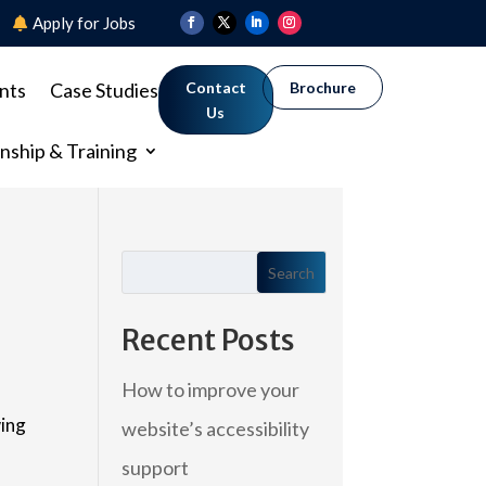
8
Apply for Jobs
nts
Case Studies
Contact
Brochure
Us
nship & Training
Search
Recent Posts
How to improve your
wing
website’s accessibility
support