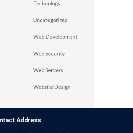
Technology
Uncategorized
Web Development
Web Security
Web Servers
Website Design
ntact Address