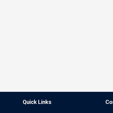
Quick Links
Co