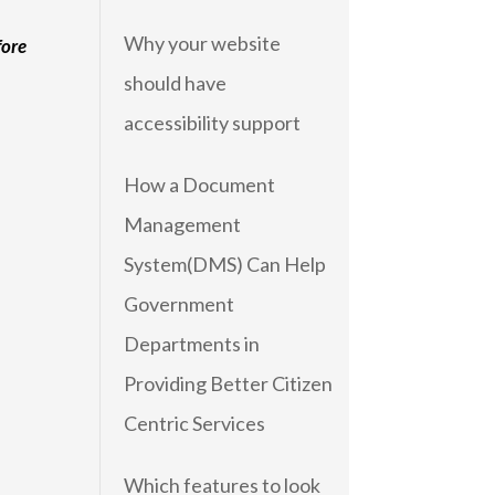
Why your website
fore
should have
accessibility support
How a Document
Management
System(DMS) Can Help
Government
Departments in
Providing Better Citizen
Centric Services
Which features to look