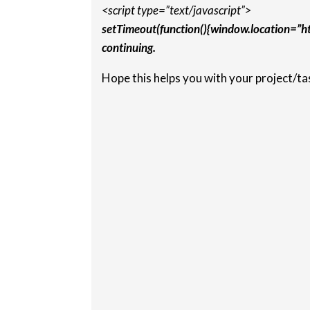
<script type=”text/javascript”>
setTimeout(function(){window.location=”
continuing.
Hope this helps you with your project/ta