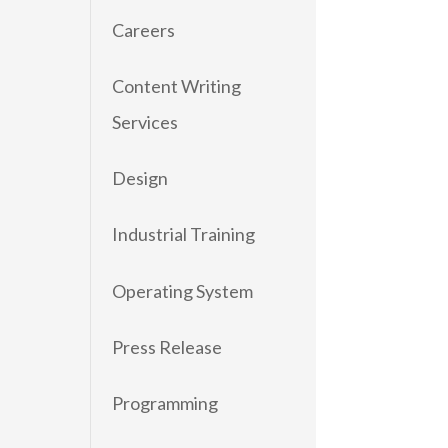
Careers
Content Writing
Services
Design
Industrial Training
Operating System
Press Release
Programming