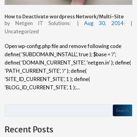
How to Deactivate wordpress Network/Multi-Site
by
Netgen IT Solutions
|
Aug 30, 2014
|
Uncategorized
Open wp-config.php file and remove following code
define( ‘SUBDOMAIN_INSTALL’, true ); $base = ‘/’;
define( ‘DOMAIN_CURRENT_SITE’, ‘netgen.in’ ); define(
‘PATH_CURRENT_SITE’, ‘/’ ); define(
‘SITE_ID_CURRENT_SITE’, 1 ); define(
‘BLOG_ID_CURRENT_SITE’, 1 );...
Search
Recent Posts