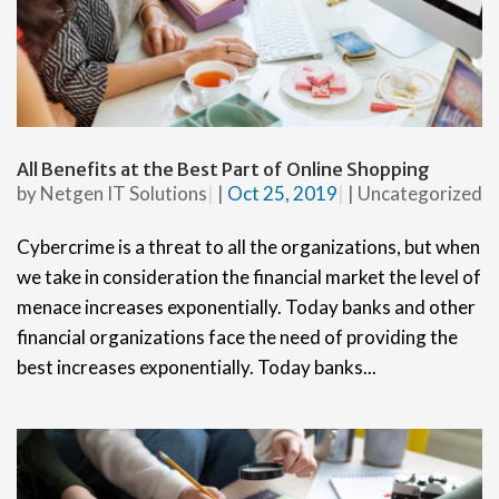
All Benefits at the Best Part of Online Shopping
by
Netgen IT Solutions
|
Oct 25, 2019
|
Uncategorized
Cybercrime is a threat to all the organizations, but when
we take in consideration the financial market the level of
menace increases exponentially. Today banks and other
financial organizations face the need of providing the
best increases exponentially. Today banks...