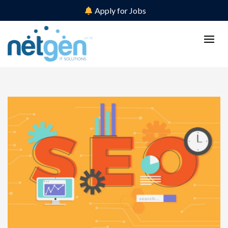
Apply for Jobs