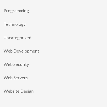
Programming
Technology
Uncategorized
Web Development
Web Security
Web Servers
Website Design