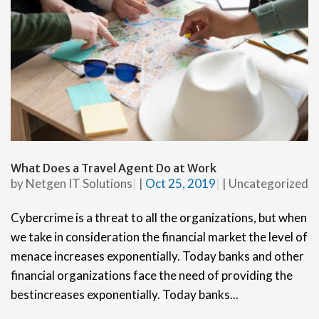
What Does a Travel Agent Do at Work
by
Netgen IT Solutions
|
Oct 25, 2019
|
Uncategorized
Cybercrime is a threat to all the organizations, but when
we take in consideration the financial market the level of
menace increases exponentially. Today banks and other
financial organizations face the need of providing the
bestincreases exponentially. Today banks...