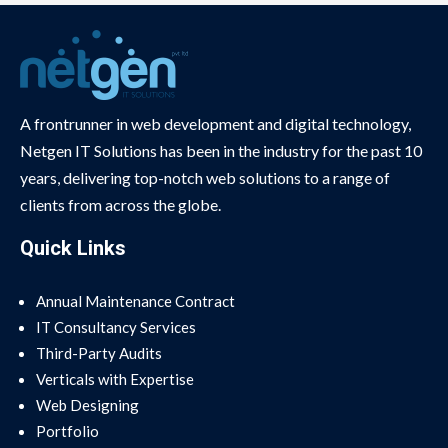
A frontrunner in web development and digital technology,
Netgen IT Solutions has been in the industry for the past 10
years, delivering top-notch web solutions to a range of
clients from across the globe.
Quick Links
Annual Maintenance Contract
IT Consultancy Services
Third-Party Audits
Verticals with Expertise
Web Designing
Portfolio