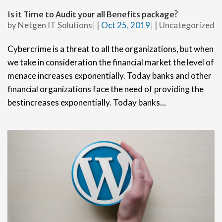
Is it Time to Audit your all Benefits package?
by
Netgen IT Solutions
|
Oct 25, 2019
|
Uncategorized
Cybercrime is a threat to all the organizations, but when
we take in consideration the financial market the level of
menace increases exponentially. Today banks and other
financial organizations face the need of providing the
bestincreases exponentially. Today banks...