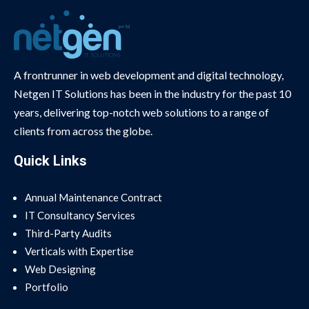
A frontrunner in web development and digital technology,
Netgen IT Solutions has been in the industry for the past 10
years, delivering top-notch web solutions to a range of
clients from across the globe.
Quick Links
Annual Maintenance Contract
IT Consultancy Services
Third-Party Audits
Verticals with Expertise
Web Designing
Portfolio