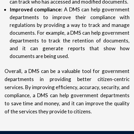
can track who has accessed and modified documents.
Improved compliance:
A DMS can help government
departments to improve their compliance with
regulations by providing a way to track and manage
documents. For example, a DMS can help government
departments to track the retention of documents,
and it can generate reports that show how
documents are being used.
Overall, a DMS can be a valuable tool for government
departments in providing better citizen-centric
services. By improving efficiency, accuracy, security, and
compliance, a DMS can help government departments
to save time and money, and it can improve the quality
of the services they provide to citizens.