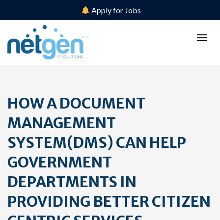
Apply for Jobs
HOW A DOCUMENT
MANAGEMENT
SYSTEM(DMS) CAN HELP
GOVERNMENT
DEPARTMENTS IN
PROVIDING BETTER CITIZEN