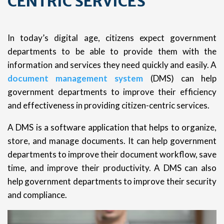
CENTRIC SERVICES
In today’s digital age, citizens expect government
departments to be able to provide them with the
information and services they need quickly and easily. A
document management system
(DMS) can help
government departments to improve their efficiency
and effectiveness in providing citizen-centric services.
A DMS is a software application that helps to organize,
store, and manage documents. It can help government
departments to improve their document workflow, save
time, and improve their productivity. A DMS can also
help government departments to improve their security
and compliance.