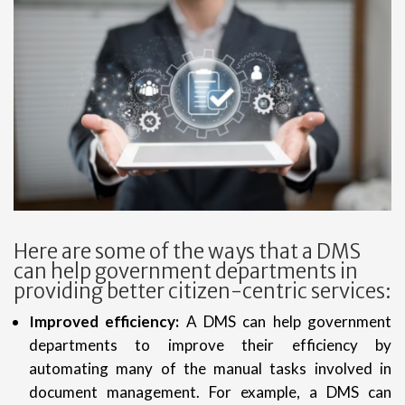
Here are some of the ways that a DMS
can help government departments in
providing better citizen-centric services:
Improved efficiency:
A DMS can help government
departments to improve their efficiency by
automating many of the manual tasks involved in
document management. For example, a DMS can