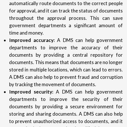
automatically route documents to the correct people
for approval, and it can track the status of documents
throughout the approval process. This can save
government departments a significant amount of
time and money.
Improved accuracy:
A DMS can help government
departments to improve the accuracy of their
documents by providing a central repository for
documents. This means that documents are no longer
stored in multiple locations, which can lead to errors.
A DMS can also help to prevent fraud and corruption
by tracking the movement of documents.
Improved security:
A DMS can help government
departments to improve the security of their
documents by providing a secure environment for
storing and sharing documents. A DMS can also help
to prevent unauthorized access to documents, and it