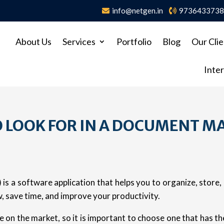
info@netgen.in
973643373
About Us
Services
Portfolio
Blog
Our Clie
Inter
O LOOK FOR IN A DOCUMENT 
is a software application that helps you to organize, store
 save time, and improve your productivity.
 on the market, so it is important to choose one that has t