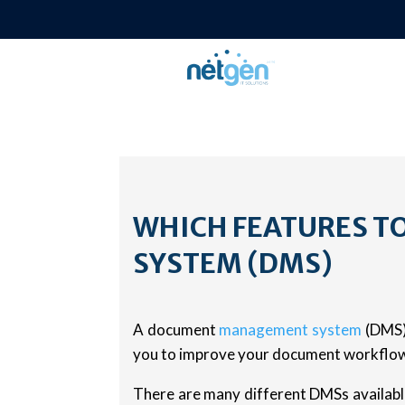
WHICH FEATURES T
SYSTEM (DMS)
A document
management system
(DMS) 
you to improve your document workflow,
There are many different DMSs available