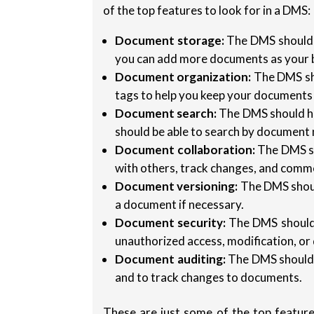
of the top features to look for in a DMS:
Document storage:
The DMS should p
you can add more documents as your 
Document organization:
The DMS sho
tags to help you keep your documents
Document search:
The DMS should h
should be able to search by document n
Document collaboration:
The DMS sh
with others, track changes, and com
Document versioning:
The DMS should
a document if necessary.
Document security:
The DMS should 
unauthorized access, modification, or 
Document auditing:
The DMS should t
and to track changes to documents.
These are just some of the top feature