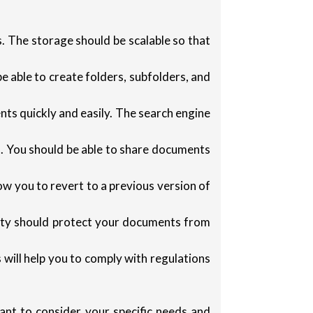
. The storage should be scalable so that
 able to create folders, subfolders, and
nts quickly and easily. The search engine
. You should be able to share documents
ow you to revert to a previous version of
ity should protect your documents from
ill help you to comply with regulations
ant to consider your specific needs and