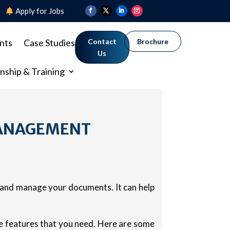
8
Apply for Jobs
nts
Case Studies
Contact
Brochure
Us
nship & Training
MANAGEMENT
, and manage your documents. It can help
he features that you need. Here are some