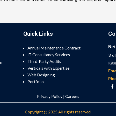
Quick Links
Co
Net
Annual Maintenance Contract
IT Consultancy Services
3rd 
Third-Party Audits
he
Kasu
Verticals with Expertise
Emai
Web Designing
Pho
Portfolio
Privacy Policy
|
Careers
Copyright @ 2025 All rights reserved.