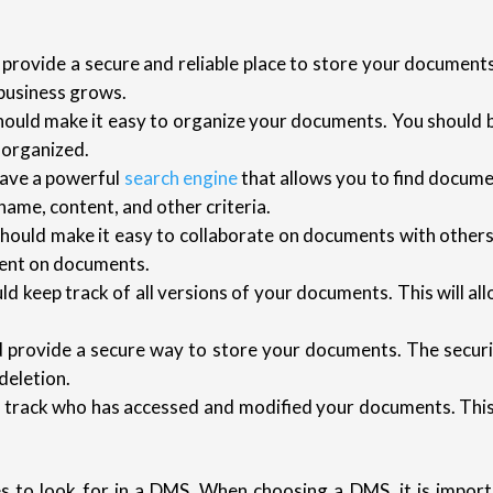
rovide a secure and reliable place to store your documents
business grows.
uld make it easy to organize your documents. You should be
 organized.
ave a powerful
search engine
that allows you to find docume
ame, content, and other criteria.
ould make it easy to collaborate on documents with others
ment on documents.
 keep track of all versions of your documents. This will all
provide a secure way to store your documents. The secur
deletion.
rack who has accessed and modified your documents. This w
s to look for in a DMS. When choosing a DMS, it is import