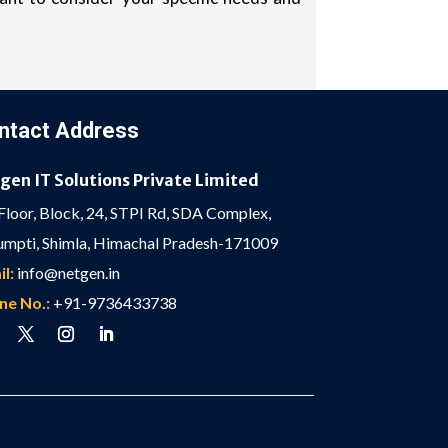
ntact Address
gen IT Solutions Private Limited
Floor, Block, 24, STPI Rd, SDA Complex,
mpti, Shimla, Himachal Pradesh-171009
l:
info@netgen.in
ne No.:
+91-9736433738