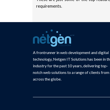
requirements.
A frontrunner in web development and digital
technology, Netgen IT Solutions has been in t
industry for the past 10 years, delivering top-
notch web solutions to a range of clients from
across the globe.