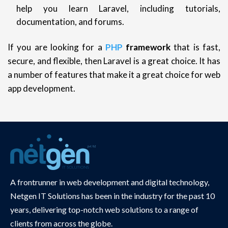
help you learn Laravel, including tutorials,
documentation, and forums.
If you are looking for a
PHP
framework
that is fast,
secure, and flexible, then Laravel is a great choice. It has
a number of features that make it a great choice for web
app development.
A frontrunner in web development and digital technology,
Netgen IT Solutions has been in the industry for the past 10
years, delivering top-notch web solutions to a range of
clients from across the globe.