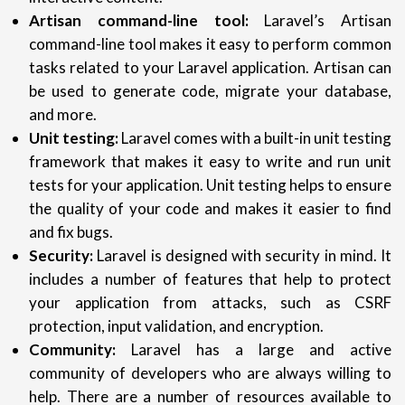
Artisan command-line tool:
Laravel’s Artisan
command-line tool makes it easy to perform common
tasks related to your Laravel application. Artisan can
be used to generate code, migrate your database,
and more.
Unit testing:
Laravel comes with a built-in unit testing
framework that makes it easy to write and run unit
tests for your application. Unit testing helps to ensure
the quality of your code and makes it easier to find
and fix bugs.
Security:
Laravel is designed with security in mind. It
includes a number of features that help to protect
your application from attacks, such as CSRF
protection, input validation, and encryption.
Community:
Laravel has a large and active
community of developers who are always willing to
help. There are a number of resources available to