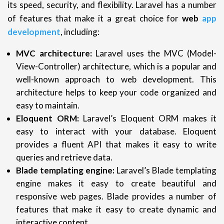
its speed, security, and flexibility. Laravel has a number
of features that make it a great choice for
web
app
development
, including:
MVC architecture:
Laravel uses the MVC (Model-
View-Controller) architecture, which is a popular and
well-known approach to web development. This
architecture helps to keep your code organized and
easy to maintain.
Eloquent ORM:
Laravel’s Eloquent ORM makes it
easy to interact with your database. Eloquent
provides a fluent API that makes it easy to write
queries and retrieve data.
Blade templating engine:
Laravel’s Blade templating
engine makes it easy to create beautiful and
responsive web pages. Blade provides a number of
features that make it easy to create dynamic and
interactive content.