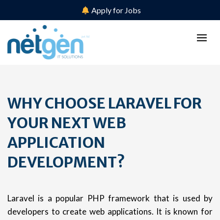
Apply for Jobs
WHY CHOOSE LARAVEL FOR
YOUR NEXT WEB
APPLICATION
DEVELOPMENT?
Laravel is a popular PHP framework that is used by
developers to create web applications. It is known for