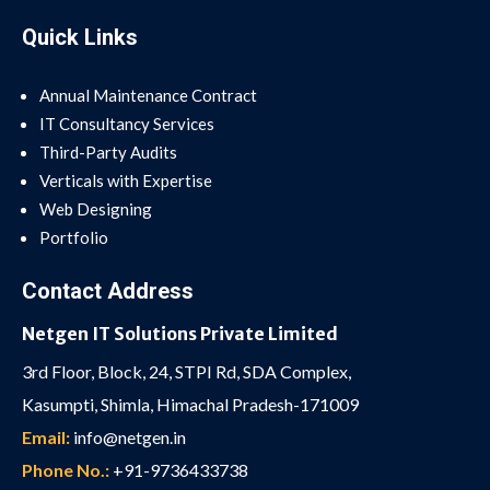
Quick Links
Annual Maintenance Contract
IT Consultancy Services
Third-Party Audits
Verticals with Expertise
Web Designing
Portfolio
Contact Address
Netgen IT Solutions Private Limited
3rd Floor, Block, 24, STPI Rd, SDA Complex,
Kasumpti, Shimla, Himachal Pradesh-171009
Email:
info@netgen.in
Phone No.:
+91-9736433738