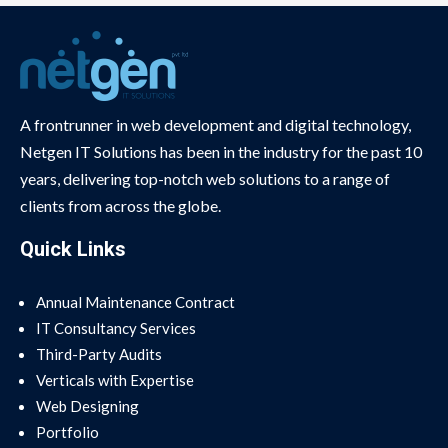
A frontrunner in web development and digital technology,
Netgen IT Solutions has been in the industry for the past 10
years, delivering top-notch web solutions to a range of
clients from across the globe.
Quick Links
Annual Maintenance Contract
IT Consultancy Services
Third-Party Audits
Verticals with Expertise
Web Designing
Portfolio