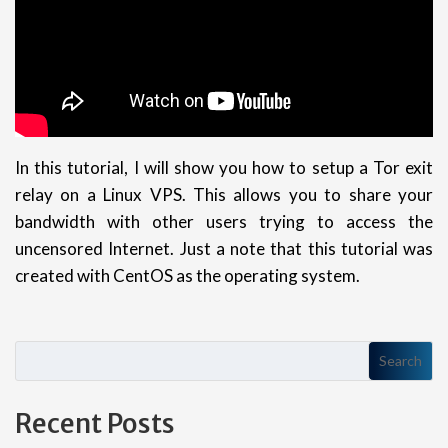
In this tutorial, I will show you how to setup a Tor exit
relay on a Linux VPS. This allows you to share your
bandwidth with other users trying to access the
uncensored Internet. Just a note that this tutorial was
created with CentOS as the operating system.
Search
Recent Posts