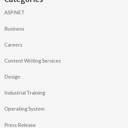
ASP.NET
Business
Careers
Content Writing Services
Design
Industrial Training
Operating System
Press Release