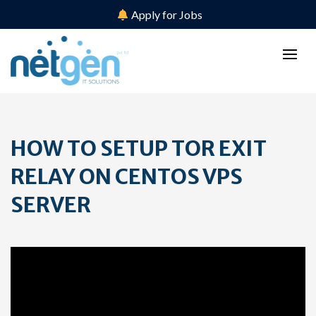
Apply for Jobs
HOW TO SETUP TOR EXIT
RELAY ON CENTOS VPS
SERVER