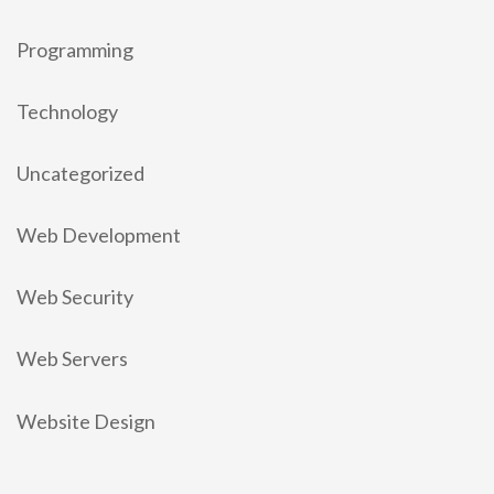
Programming
Technology
Uncategorized
Web Development
Web Security
Web Servers
Website Design