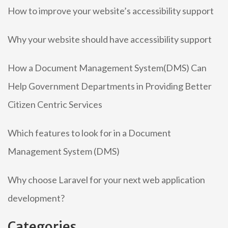
How to improve your website’s accessibility support
Why your website should have accessibility support
How a Document Management System(DMS) Can
Help Government Departments in Providing Better
Citizen Centric Services
Which features to look for in a Document
Management System (DMS)
Why choose Laravel for your next web application
development?
Categories