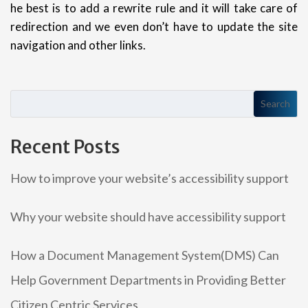
he best is to add a rewrite rule and it will take care of
redirection and we even don’t have to update the site
navigation and other links.
Search
Recent Posts
How to improve your website’s accessibility support
Why your website should have accessibility support
How a Document Management System(DMS) Can
Help Government Departments in Providing Better
Citizen Centric Services