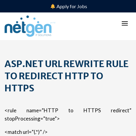
Apply for Jobs
ASP.NET URL REWRITE RULE
TO REDIRECT HTTP TO
HTTPS
<rule name=”HTTP to HTTPS redirect”
stopProcessing=”true”>
<match url=”(.*)” />