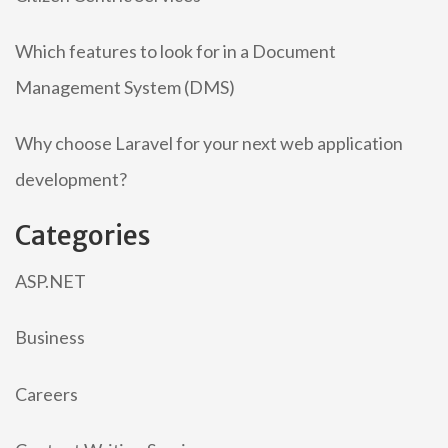
Which features to look for in a Document
Management System (DMS)
Why choose Laravel for your next web application
development?
Categories
ASP.NET
Business
Careers