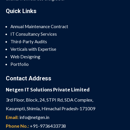
Quick Links
Annual Maintenance Contract
IT Consultancy Services
Third-Party Audits
Verticals with Expertise
Web Designing
Portfolio
Contact Address
Netgen IT Solutions Private Limited
3rd Floor, Block, 24, STPI Rd, SDA Complex,
Kasumpti, Shimla, Himachal Pradesh-171009
Email:
info@netgen.in
Phone No.:
+91-9736433738