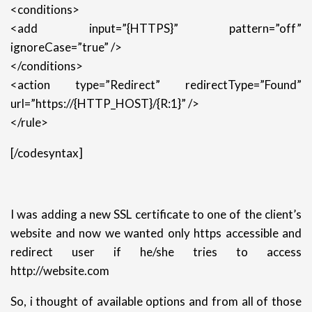
<conditions>
<add input=”{HTTPS}” pattern=”off”
ignoreCase=”true” />
</conditions>
<action type=”Redirect” redirectType=”Found”
url=”https://{HTTP_HOST}/{R:1}” />
</rule>
[/codesyntax]
I was adding a new SSL certificate to one of the client’s
website and now we wanted only https accessible and
redirect user if he/she tries to access
http://website.com
So, i thought of available options and from all of those