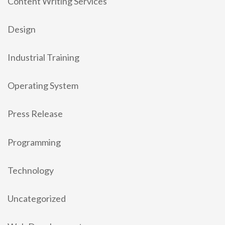
Content Writing Services
Design
Industrial Training
Operating System
Press Release
Programming
Technology
Uncategorized