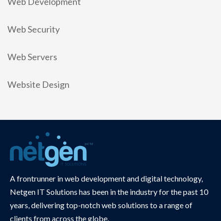
Web Development
Web Security
Web Servers
Website Design
A frontrunner in web development and digital technology,
Netgen IT Solutions has been in the industry for the past 10
years, delivering top-notch web solutions to a range of
clients from across the globe.