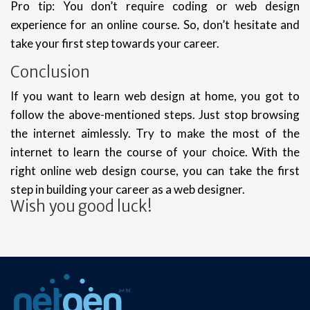
Pro tip: You don’t require coding or web design
experience for an online course. So, don’t hesitate and
take your first step towards your career.
Conclusion
If you want to learn web design at home, you got to
follow the above-mentioned steps. Just stop browsing
the internet aimlessly. Try to make the most of the
internet to learn the course of your choice. With the
right online web design course, you can take the first
step in building your career as a web designer.
Wish you good luck!