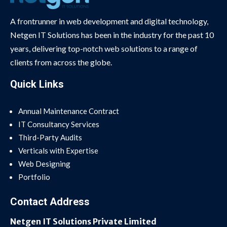
A frontrunner in web development and digital technology,
Netgen IT Solutions has been in the industry for the past 10
years, delivering top-notch web solutions to a range of
clients from across the globe.
Quick Links
Annual Maintenance Contract
IT Consultancy Services
Third-Party Audits
Verticals with Expertise
Web Designing
Portfolio
Contact Address
Netgen IT Solutions Private Limited