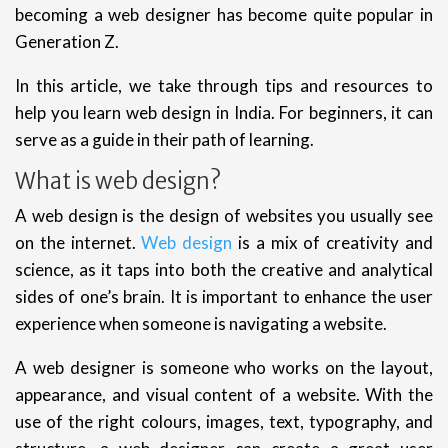
becoming a web designer has become quite popular in
Generation Z.
In this article, we take through tips and resources to
help you learn web design in India. For beginners, it can
serve as a guide in their path of learning.
What is web design?
A web design is the design of websites you usually see
on the internet.
Web design
is a mix of creativity and
science, as it taps into both the creative and analytical
sides of one’s brain. It is important to enhance the user
experience when someone is navigating a website.
A web designer is someone who works on the layout,
appearance, and visual content of a website. With the
use of the right colours, images, text, typography, and