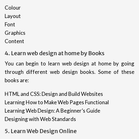
Colour
Layout
Font
Graphics
Content
4. Learn web design at home by Books
You can begin to learn web design at home by going
through different web design books. Some of these
books are:
HTML and CSS: Design and Build Websites
Learning How to Make Web Pages Functional
Learning Web Design: A Beginner’s Guide
Designing with Web Standards
5. Learn Web Design Online