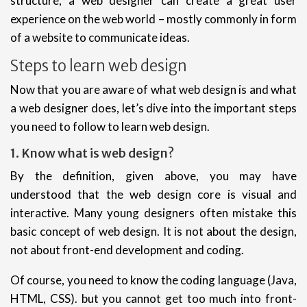
structure, a web designer can create a great user
experience on the web world – mostly commonly in form
of a website to communicate ideas.
Steps to learn web design
Now that you are aware of what web design is and what
a web designer does, let’s dive into the important steps
you need to follow to learn web design.
1. Know what is web design?
By the definition, given above, you may have
understood that the web design core is visual and
interactive. Many young designers often mistake this
basic concept of web design. It is not about the design,
not about front-end development and coding.
Of course, you need to know the coding language (Java,
HTML, CSS). but you cannot get too much into front-