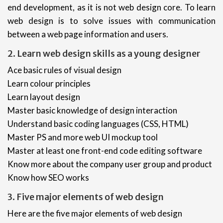
end development, as it is not web design core. To learn
web design is to solve issues with communication
between a web page information and users.
2. Learn web design skills as a young designer
Ace basic rules of visual design
Learn colour principles
Learn layout design
Master basic knowledge of design interaction
Understand basic coding languages (CSS, HTML)
Master PS and more web UI mockup tool
Master at least one front-end code editing software
Know more about the company user group and product
Know how SEO works
3. Five major elements of web design
Here are the five major elements of web design