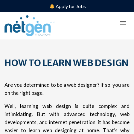
Apply for Jobs
HOW TO LEARN WEB DESIGN
Are you determined to be a web designer? If so, you are
on the right page.
Well, learning web design is quite complex and
intimidating. But with advanced technology, web
developments, and internet penetration, it has become
easier to learn web designing at home. That’s why