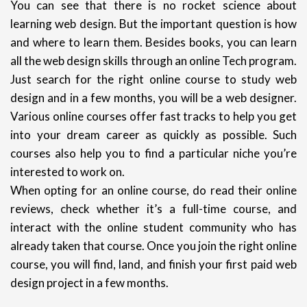
You can see that there is no rocket science about
learning web design. But the important question is how
and where to learn them. Besides books, you can learn
all the web design skills through an online Tech program.
Just search for the right online course to study web
design and in a few months, you will be a web designer.
Various online courses offer fast tracks to help you get
into your dream career as quickly as possible. Such
courses also help you to find a particular niche you’re
interested to work on.
When opting for an online course, do read their online
reviews, check whether it’s a full-time course, and
interact with the online student community who has
already taken that course. Once you join the right online
course, you will find, land, and finish your first paid web
design project in a few months.