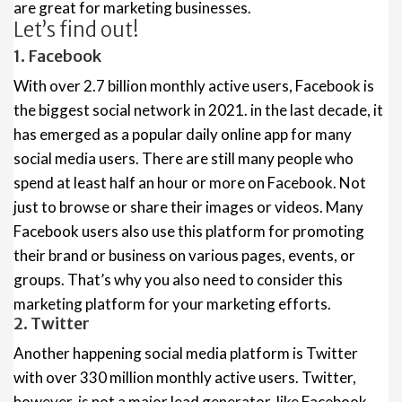
are great for marketing businesses.
Let’s find out!
1. Facebook
With over 2.7 billion monthly active users, Facebook is
the biggest social network in 2021. in the last decade, it
has emerged as a popular daily online app for many
social media users. There are still many people who
spend at least half an hour or more on Facebook. Not
just to browse or share their images or videos. Many
Facebook users also use this platform for promoting
their brand or business on various pages, events, or
groups. That’s why you also need to consider this
marketing platform for your marketing efforts.
2. Twitter
Another happening social media platform is Twitter
with over 330 million monthly active users. Twitter,
however, is not a major lead generator, like Facebook.