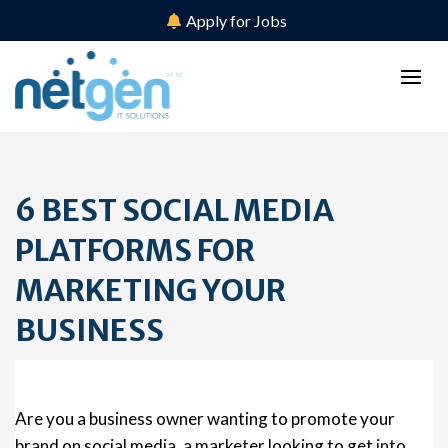
Apply for Jobs
6 BEST SOCIAL MEDIA
PLATFORMS FOR
MARKETING YOUR
BUSINESS
Are you a business owner wanting to promote your
brand on social media, a marketer looking to get into