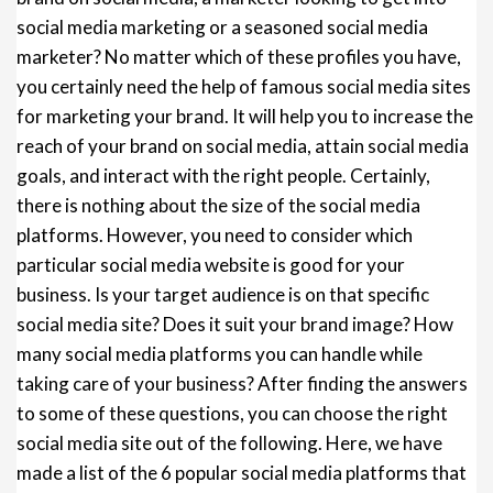
social media marketing or a seasoned social media
marketer? No matter which of these profiles you have,
you certainly need the help of famous social media sites
for marketing your brand. It will help you to increase the
reach of your brand on social media, attain social media
goals, and interact with the right people. Certainly,
there is nothing about the size of the social media
platforms. However, you need to consider which
particular social media website is good for your
business. Is your target audience is on that specific
social media site? Does it suit your brand image? How
many social media platforms you can handle while
taking care of your business? After finding the answers
to some of these questions, you can choose the right
social media site out of the following. Here, we have
made a list of the 6 popular social media platforms that