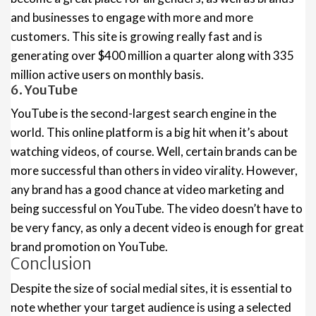
and businesses to engage with more and more
customers. This site is growing really fast and is
generating over $400 million a quarter along with 335
million active users on monthly basis.
6. YouTube
YouTube is the second-largest search engine in the
world. This online platform is a big hit when it’s about
watching videos, of course. Well, certain brands can be
more successful than others in video virality. However,
any brand has a good chance at video marketing and
being successful on YouTube. The video doesn’t have to
be very fancy, as only a decent video is enough for great
brand promotion on YouTube.
Conclusion
Despite the size of social medial sites, it is essential to
note whether your target audience is using a selected