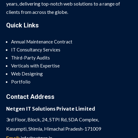
years, delivering top-notch web solutions to a range of
clients from across the globe.
Quick Links
Annual Maintenance Contract
IT Consultancy Services
Third-Party Audits
Verticals with Expertise
Web Designing
Portfolio
Contact Address
Netgen IT Solutions Private Limited
3rd Floor, Block, 24, STPI Rd, SDA Complex,
Kasumpti, Shimla, Himachal Pradesh-171009
Email:
info@netgen.in