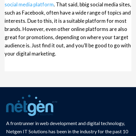
social media platform
. That said, bbig social media sites,
such as Facebook, often have a wide range of topics and
interests. Due to this, it is a suitable platform for most
brands. However, even other online platforms are also
great for promotions, depending on where your target
audience is. Just find it out, and you’ll be good to go with
your digital marketing.
A frontrunner in web development and digital technology,
Netgen IT Solutions has been in the industry for the past 10