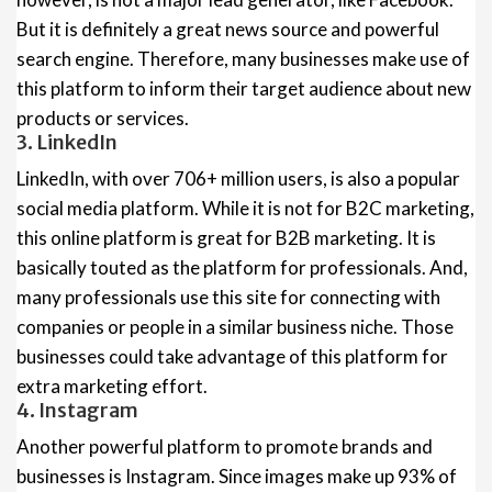
But it is definitely a great news source and powerful
search engine. Therefore, many businesses make use of
this platform to inform their target audience about new
products or services.
3. LinkedIn
LinkedIn, with over 706+ million users, is also a popular
social media platform. While it is not for B2C marketing,
this online platform is great for B2B marketing. It is
basically touted as the platform for professionals. And,
many professionals use this site for connecting with
companies or people in a similar business niche. Those
businesses could take advantage of this platform for
extra marketing effort.
4. Instagram
Another powerful platform to promote brands and
businesses is Instagram. Since images make up 93% of