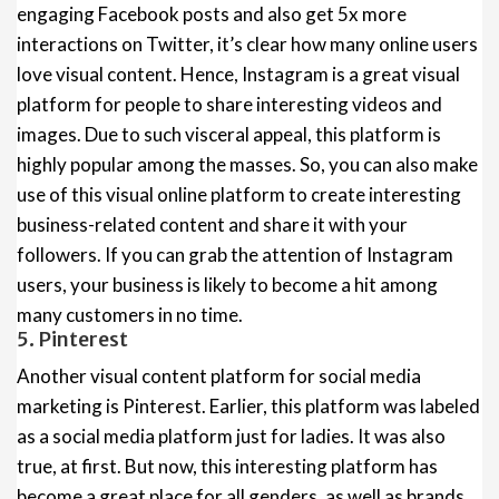
engaging Facebook posts and also get 5x more
interactions on Twitter, it’s clear how many online users
love visual content. Hence, Instagram is a great visual
platform for people to share interesting videos and
images. Due to such visceral appeal, this platform is
highly popular among the masses. So, you can also make
use of this visual online platform to create interesting
business-related content and share it with your
followers. If you can grab the attention of Instagram
users, your business is likely to become a hit among
many customers in no time.
5. Pinterest
Another visual content platform for social media
marketing is Pinterest. Earlier, this platform was labeled
as a social media platform just for ladies. It was also
true, at first. But now, this interesting platform has
become a great place for all genders, as well as brands